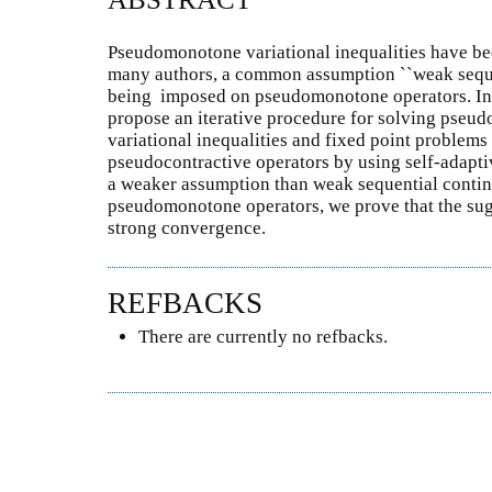
Pseudomonotone variational inequalities have be
many authors, a common assumption ``weak seque
being imposed on pseudomonotone operators. In 
propose an iterative procedure for solving pse
variational inequalities and fixed point problems
pseudocontractive operators by using self-adapt
a weaker assumption than weak sequential conti
pseudomonotone operators, we prove that the su
strong convergence.
REFBACKS
There are currently no refbacks.