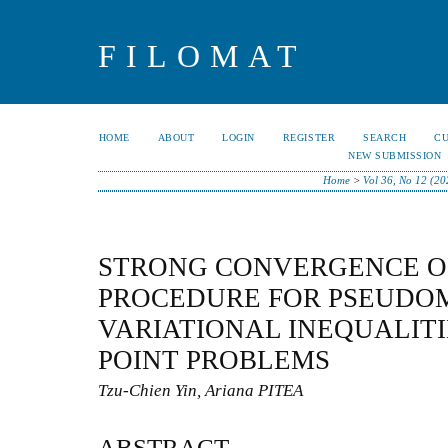
FILOMAT
HOME
ABOUT
LOGIN
REGISTER
SEARCH
C
NEW SUBMISSION
Home
>
Vol 36, No 12 (20
STRONG CONVERGENCE OF
PROCEDURE FOR PSEUD
VARIATIONAL INEQUALITI
POINT PROBLEMS
Tzu-Chien Yin, Ariana PITEA
ABSTRACT