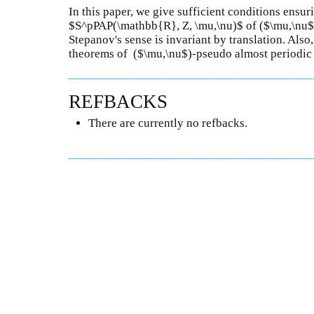
In this paper, we give sufficient conditions ensur
$S^pPAP(\mathbb{R}, Z, \mu,\nu)$ of ($\mu,\nu$)
Stepanov's sense is invariant by translation. Al
theorems of ($\mu,\nu$)-pseudo almost periodic f
REFBACKS
There are currently no refbacks.