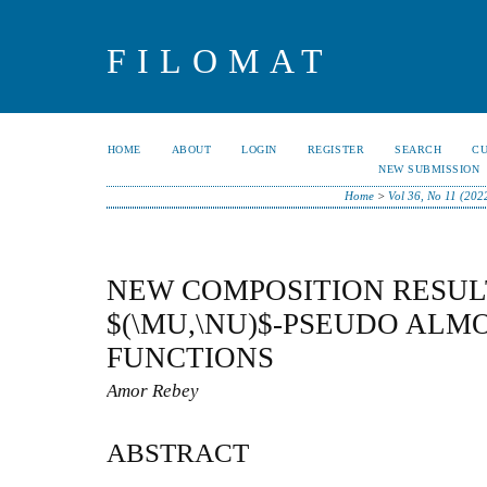
FILOMAT
HOME
ABOUT
LOGIN
REGISTER
SEARCH
C
NEW SUBMISSION
Home
>
Vol 36, No 11 (202
NEW COMPOSITION RESUL
$(\MU,\NU)$-PSEUDO ALM
FUNCTIONS
Amor Rebey
ABSTRACT