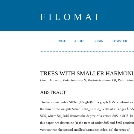
FILOMAT
HOME
ABOUT
LOGIN
REGISTER
TREES WITH SMALLER HARMONI
Deng Hanyuan, Balachandran S, Venkatakrishnan Y.B, Raja Bala
ABSTRACT
The harmonic index $H\left(G\right)$ of a graph $G$ is defined as
the sum of the weights $\frac{2}{d_{u}+ d_{v}}$ of all edges $uv$
$G$, where $d_{u}$ denotes the degree of a vertex $u$ in $G$. In
this paper, we determine (i) the trees of order $n$ and $m$ pendan
vertices with the second smallest harmonic index, (ii) the trees of