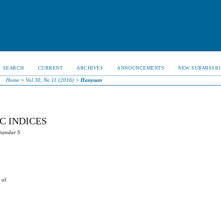
SEARCH
CURRENT
ARCHIVES
ANNOUNCEMENTS
NEW SUBMISSIO
Home
>
Vol 30, No 11 (2016)
>
Hanyuan
C INDICES
chandar S
 of
t