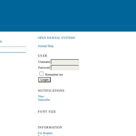
OPEN JOURNAL SYSTEMS
N
Journal Help
USER
Username
Password
Remember me
NOTIFICATIONS
View
Subscribe
FONT SIZE
INFORMATION
For Readers