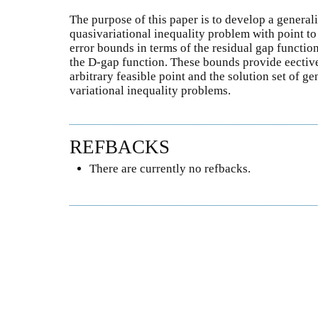
The purpose of this paper is to develop a general
quasivariational inequality problem with point t
error bounds in terms of the residual gap function
the D-gap function. These bounds provide eectiv
arbitrary feasible point and the solution set of g
variational inequality problems.
REFBACKS
There are currently no refbacks.