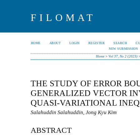
FILOMAT
HOME
ABOUT
LOGIN
REGISTER
SEARCH
C
NEW SUBMISSION
Home
>
Vol 37, No 2 (2023)
THE STUDY OF ERROR BO
GENERALIZED VECTOR IN
QUASI-VARIATIONAL INEQ
Salahuddin Salahuddin, Jong Kyu Kim
ABSTRACT