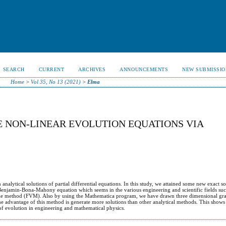
SEARCH
CURRENT
ARCHIVES
ANNOUNCEMENTS
NEW SUBMISSIO
Home
>
Vol 35, No 13 (2021)
>
Elma
 NON-LINEAR EVOLUTION EQUATIONS VIA
D
nalytical solutions of partial differential equations. In this study, we attained some new exact so
enjamin-Bona-Mahony equation which seems in the various engineering and scientific fields su
able method (FVM). Also by using the Mathematica program, we have drawn three dimensional gra
e advantage of this method is generate more solutions than other analytical methods. This shows 
 of evolution in engineering and mathematical physics.