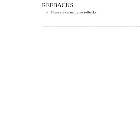
REFBACKS
There are currently no refbacks.