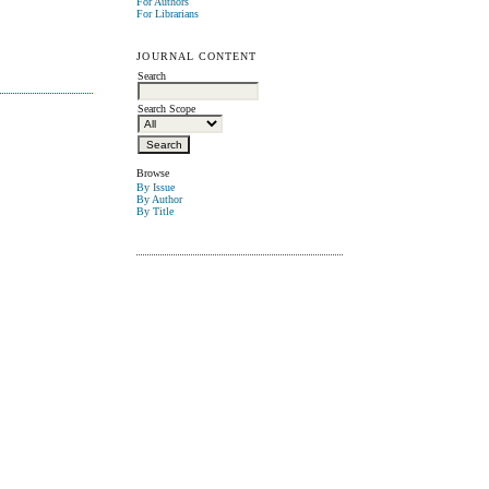
For Authors
For Librarians
JOURNAL CONTENT
Search
Search Scope
Browse
By Issue
By Author
By Title