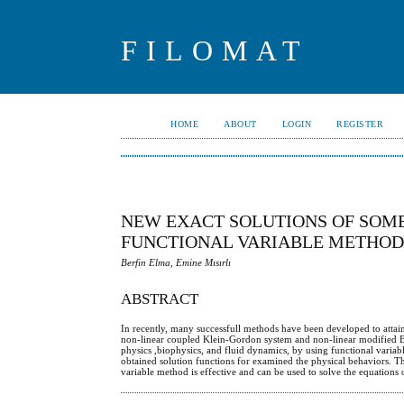
FILOMAT
HOME
ABOUT
LOGIN
REGISTER
NEW EXACT SOLUTIONS OF SOME
FUNCTIONAL VARIABLE METHO
Berfin Elma, Emine Mısırlı
ABSTRACT
In recently, many successfull methods have been developed to attain a
non-linear coupled Klein-Gordon system and non-linear modified B
physics ,biophysics, and fluid dynamics, by using functional vari
obtained solution functions for examined the physical behaviors. Th
variable method is effective and can be used to solve the equations