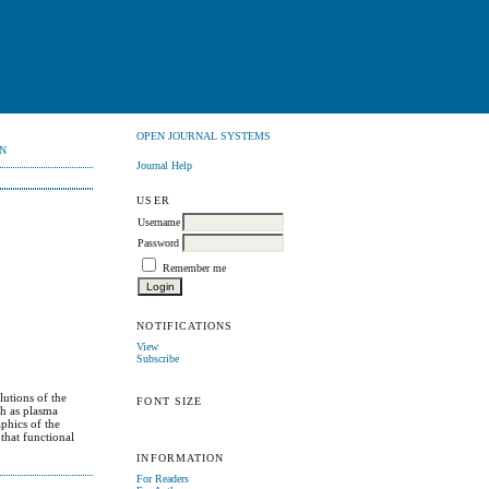
OPEN JOURNAL SYSTEMS
N
Journal Help
USER
Username
Password
Remember me
NOTIFICATIONS
View
Subscribe
lutions of the
FONT SIZE
ch as plasma
phics of the
that functional
INFORMATION
For Readers