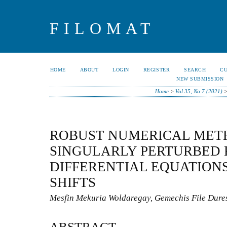
FILOMAT
HOME
ABOUT
LOGIN
REGISTER
SEARCH
C
NEW SUBMISSION
Home
>
Vol 35, No 7 (2021)
ROBUST NUMERICAL MET
SINGULARLY PERTURBED 
DIFFERENTIAL EQUATION
SHIFTS
Mesfin Mekuria Woldaregay, Gemechis File Dure
ABSTRACT