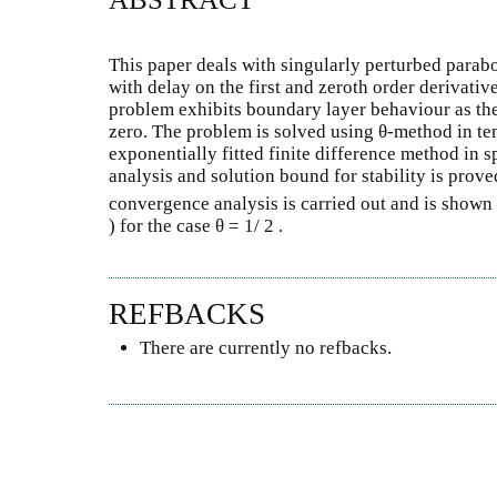
This paper deals with singularly perturbed parabo
with delay on the first and zeroth order derivativ
problem exhibits boundary layer behaviour as the
zero. The problem is solved using θ-method in te
exponentially fitted finite difference method in s
analysis and solution bound for stability is prov
convergence analysis is carried out and is shown 
) for the case θ = 1/ 2 .
REFBACKS
There are currently no refbacks.