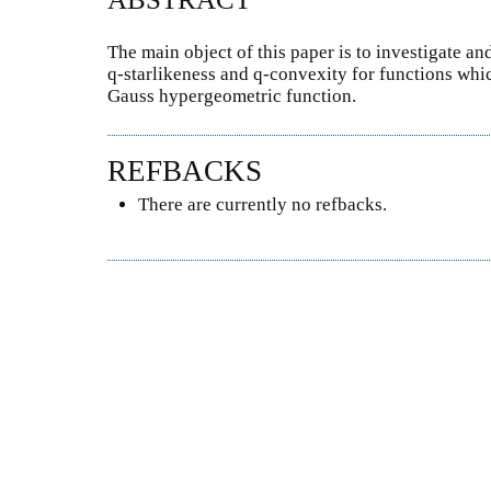
The main object of this paper is to investigate an
q-starlikeness and q-convexity for functions whi
Gauss hypergeometric function.
REFBACKS
There are currently no refbacks.