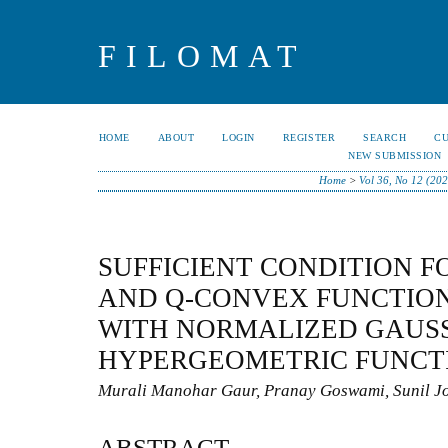
FILOMAT
HOME
ABOUT
LOGIN
REGISTER
SEARCH
C
NEW SUBMISSION
Home
>
Vol 36, No 12 (202
SUFFICIENT CONDITION F
AND Q-CONVEX FUNCTION
WITH NORMALIZED GAUS
HYPERGEOMETRIC FUNCT
Murali Manohar Gaur, Pranay Goswami, Sunil Jo
ABSTRACT