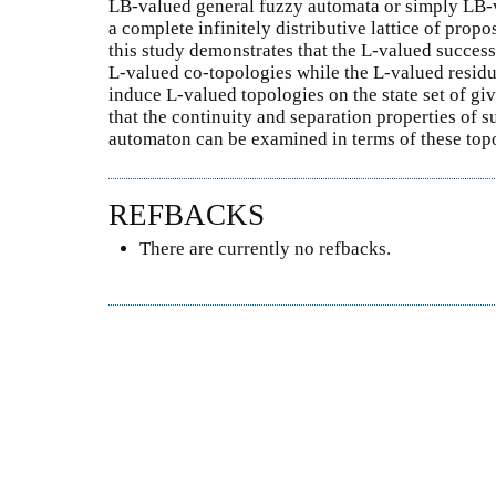
LB-valued general fuzzy automata or simply LB-
a complete infinitely distributive lattice of propo
this study demonstrates that the L-valued succes
L-valued co-topologies while the L-valued resid
induce L-valued topologies on the state set of g
that the continuity and separation properties of 
automaton can be examined in terms of these top
REFBACKS
There are currently no refbacks.