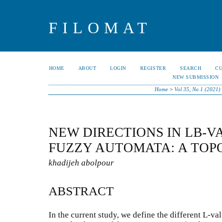
FILOMAT
HOME
ABOUT
LOGIN
REGISTER
SEARCH
C
NEW SUBMISSION
Home
>
Vol 35, No 1 (2021)
NEW DIRECTIONS IN LB-
FUZZY AUTOMATA: A TOP
khadijeh abolpour
ABSTRACT
In the current study, we define the different L-va