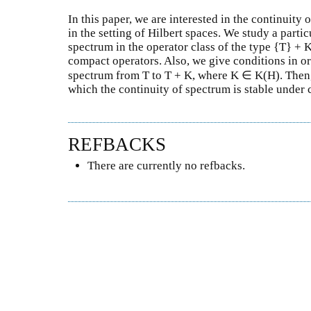
In this paper, we are interested in the continuity 
in the setting of Hilbert spaces. We study a partic
spectrum in the operator class of the type {T} + 
compact operators. Also, we give conditions in ord
spectrum from T to T + K, where K ∈ K(H). Then,
which the continuity of spectrum is stable under
REFBACKS
There are currently no refbacks.