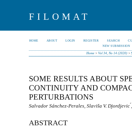
FILOMAT
HOME
ABOUT
LOGIN
REGISTER
SEARCH
C
NEW SUBMISSION
Home
>
Vol 34, No 14 (2020)
>
SOME RESULTS ABOUT SP
CONTINUITY AND COMPA
PERTURBATIONS
Salvador Sánchez-Perales, Slaviša V. Djordjevic ́
ABSTRACT