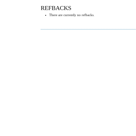
REFBACKS
There are currently no refbacks.