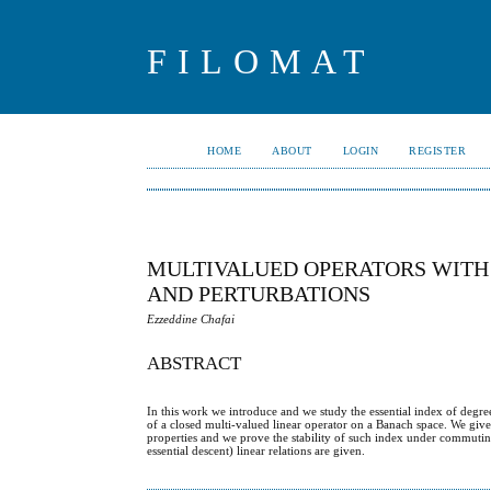
FILOMAT
HOME
ABOUT
LOGIN
REGISTER
MULTIVALUED OPERATORS WITH 
AND PERTURBATIONS
Ezzeddine Chafai
ABSTRACT
In this work we introduce and we study the essential index of degre
of a closed multi-valued linear operator on a Banach space. We giv
properties and we prove the stability of such index under commuting sm
essential descent) linear relations are given.