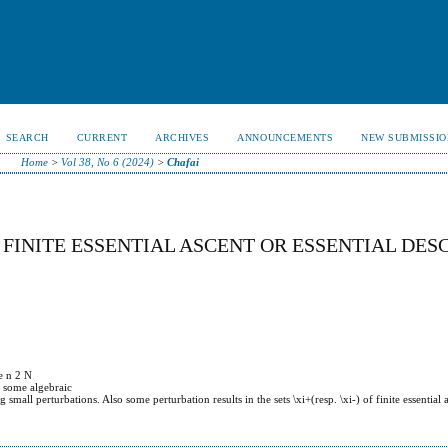
SEARCH
CURRENT
ARCHIVES
ANNOUNCEMENTS
NEW SUBMISSIO
Home
>
Vol 38, No 6 (2024)
>
Chafai
FINITE ESSENTIAL ASCENT OR ESSENTIAL DES
e n 2 N
e some algebraic
all perturbations. Also some perturbation results in the sets \xi+(resp. \xi-) of finite essential a