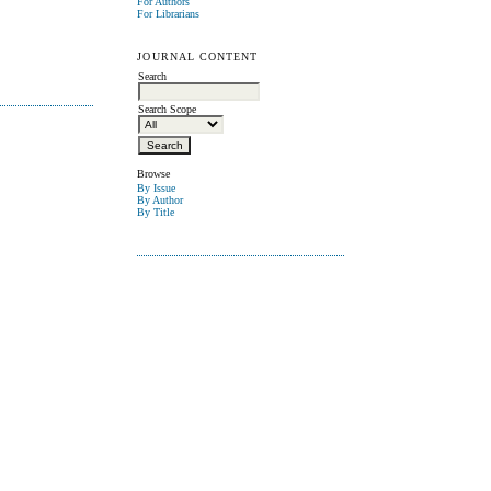
For Authors
For Librarians
JOURNAL CONTENT
Search
Search Scope
Browse
By Issue
By Author
By Title