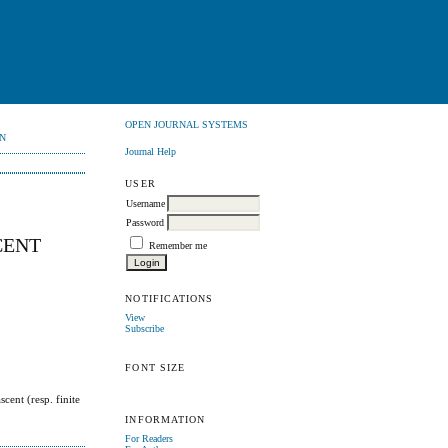
OPEN JOURNAL SYSTEMS
N
Journal Help
USER
Username
Password
CENT
Remember me
NOTIFICATIONS
View
Subscribe
FONT SIZE
scent (resp. finite
INFORMATION
For Readers