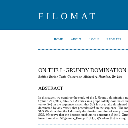
FILOMAT
HOME
ABOUT
LOGIN
REGISTER
ON THE L-GRUNDY DOMINATION
Boštjan Brešar, Tanja Gologranc, Michael A. Henning, Tim Kos
ABSTRACT
In this paper, we continue the study of the L-Grundy domination nu
Optim.\ 26 (2017) 66--77]. A vertex in a graph totally dominates ano
vertex $v$ in the sequence is such that $v$ is not totally dominated 
dominated by any vertex that precedes $v$ in the sequence. The 
$G$.We show that the L-Grundy domination number of every forest 
$G$. We prove that the decision problem to determine if the L-Grun
lower bound on ${\gamma_{\rm gr}^{L}}(G)$ when $G$ is a regula