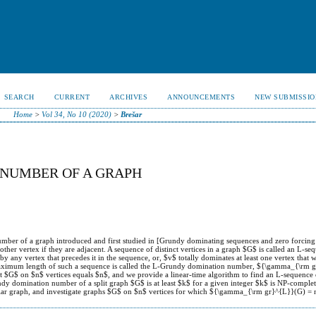
SEARCH
CURRENT
ARCHIVES
ANNOUNCEMENTS
NEW SUBMISSIO
Home
>
Vol 34, No 10 (2020)
>
Brešar
 NUMBER OF A GRAPH
mber of a graph introduced and first studied in [Grundy dominating sequences and zero forcing s
ther vertex if they are adjacent. A sequence of distinct vertices in a graph $G$ is called an L-se
by any vertex that precedes it in the sequence, or, $v$ totally dominates at least one vertex that w
maximum length of such a sequence is called the L-Grundy domination number, ${\gamma_{\rm 
$G$ on $n$ vertices equals $n$, and we provide a linear-time algorithm to find an L-sequence 
dy domination number of a split graph $G$ is at least $k$ for a given integer $k$ is NP-complet
r graph, and investigate graphs $G$ on $n$ vertices for which ${\gamma_{\rm gr}^{L}}(G) = 