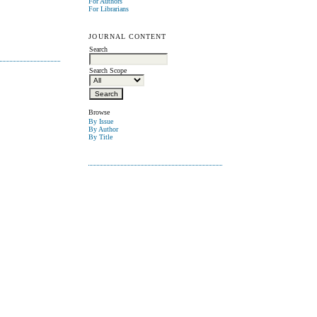
For Authors
For Librarians
JOURNAL CONTENT
Search
Search Scope
Browse
By Issue
By Author
By Title