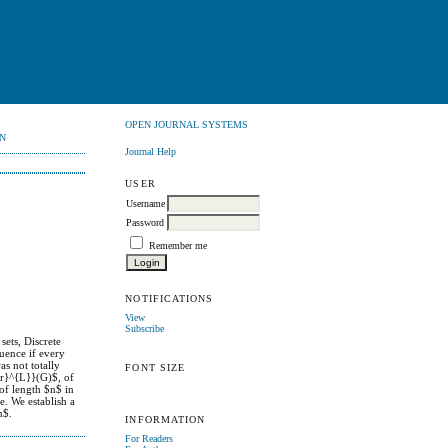
OPEN JOURNAL SYSTEMS
N
Journal Help
USER
Username
Password
Remember me
NOTIFICATIONS
View
Subscribe
ets, Discrete
quence if every
as not totally
FONT SIZE
gr}^{L}}(G)$, of
of length $n$ in
e. We establish a
n$.
INFORMATION
For Readers