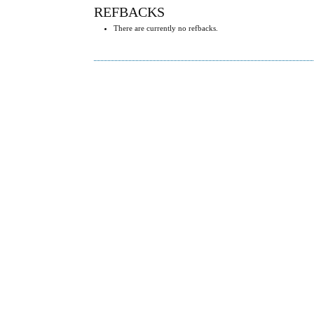
REFBACKS
There are currently no refbacks.