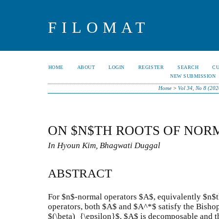
FILOMAT
HOME
ABOUT
LOGIN
REGISTER
SEARCH
C
NEW SUBMISSION
Home
>
Vol 34, No 8 (202
ON $N$TH ROOTS OF NOR
In Hyoun Kim, Bhagwati Duggal
ABSTRACT
For $n$-normal operators $A$, equivalently $n$t
operators, both $A$ and $A^*$ satisfy the Bisho
$(\beta)_{\epsilon}$, $A$ is decomposable and t