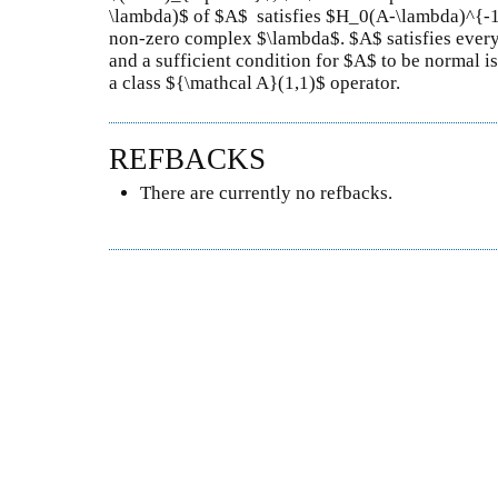
\lambda)$ of $A$ satisfies $H_0(A-\lambda)^{-1
non-zero complex $\lambda$. $A$ satisfies ever
and a sufficient condition for $A$ to be normal is
a class ${\mathcal A}(1,1)$ operator.
REFBACKS
There are currently no refbacks.