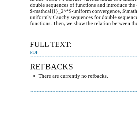
double sequences of functions and introduce the
$\mathcal{I}_2^*$-uniform convergence, $\math
uniformly Cauchy sequences for double sequence
functions. Then, we show the relation between th
FULL TEXT:
PDF
REFBACKS
There are currently no refbacks.