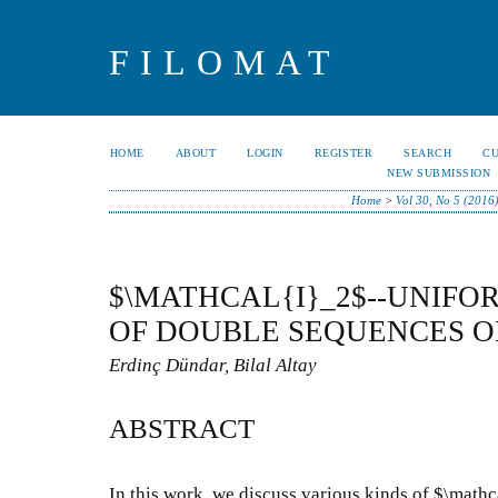
FILOMAT
HOME
ABOUT
LOGIN
REGISTER
SEARCH
C
NEW SUBMISSION
Home
>
Vol 30, No 5 (2016
$\MATHCAL{I}_2$--UNIF
OF DOUBLE SEQUENCES O
Erdinç Dündar, Bilal Altay
ABSTRACT
In this work, we discuss various kinds of $\mat