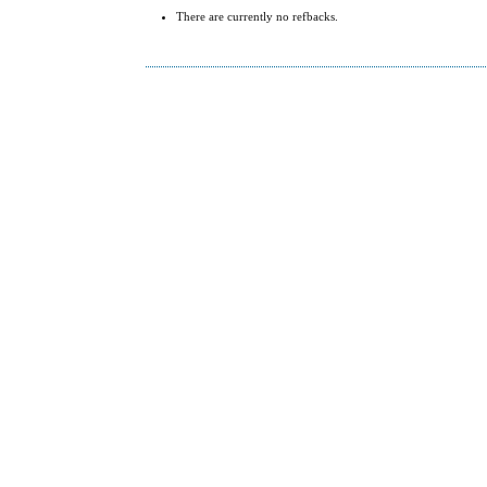
There are currently no refbacks.