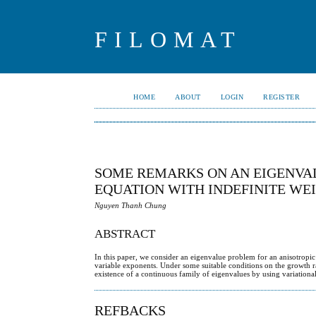
FILOMAT
HOME
ABOUT
LOGIN
REGISTER
SOME REMARKS ON AN EIGENVAL
EQUATION WITH INDEFINITE WE
Nguyen Thanh Chung
ABSTRACT
In this paper, we consider an eigenvalue problem for an anisotropic e
variable exponents. Under some suitable conditions on the growth ra
existence of a continuous family of eigenvalues by using variationa
REFBACKS