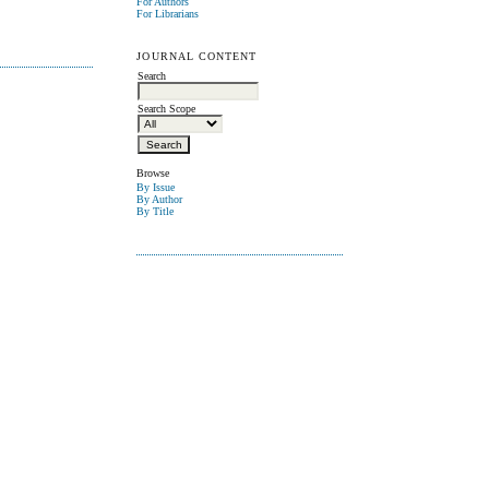
For Authors
For Librarians
JOURNAL CONTENT
Search
Search Scope
Browse
By Issue
By Author
By Title