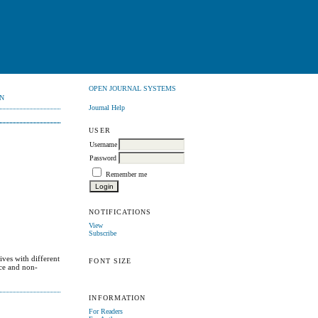
OPEN JOURNAL SYSTEMS
N
Journal Help
USER
Username
Password
Remember me
NOTIFICATIONS
View
Subscribe
ives with different
FONT SIZE
nce and non-
INFORMATION
For Readers