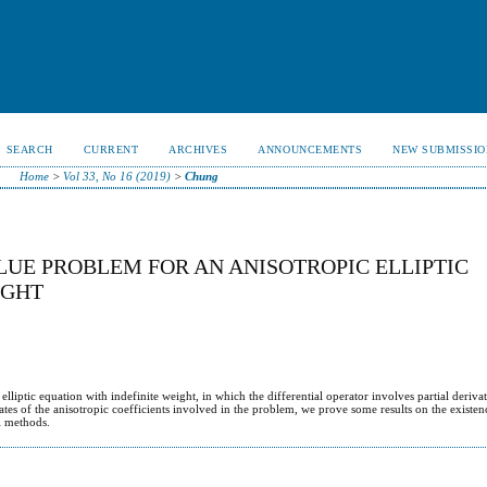
SEARCH
CURRENT
ARCHIVES
ANNOUNCEMENTS
NEW SUBMISSIO
Home
>
Vol 33, No 16 (2019)
>
Chung
UE PROBLEM FOR AN ANISOTROPIC ELLIPTIC
IGHT
lliptic equation with indefinite weight, in which the differential operator involves partial derivat
tes of the anisotropic coefficients involved in the problem, we prove some results on the existe
l methods.