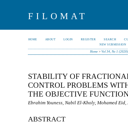
FILOMAT
HOME
ABOUT
LOGIN
REGISTER
SEARCH
C
NEW SUBMISSION
Home
>
Vol 34, No 1 (2020
STABILITY OF FRACTIONA
CONTROL PROBLEMS WITH
THE OBJECTIVE FUNCTIO
Ebrahim Youness, Nabil El-Kholy, Mohamed Eid
ABSTRACT