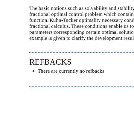
The basic notions such as solvability and stability
fractional optimal control problem which contain
function. Kuhn-Tucker optimality necessary condi
fractional calculus. These conditions enable us to
parameters corresponding certain optimal solution
example is given to clarify the development result
REFBACKS
There are currently no refbacks.