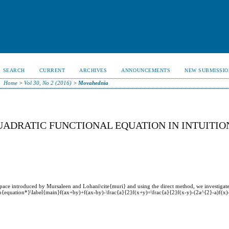
SEARCH
CURRENT
ARCHIVES
ANNOUNCEMENTS
NEW SUBMISSIO
Home
>
Vol 30, No 2 (2016)
>
Movahednia
UADRATIC FUNCTIONAL EQUATION IN INTUITIO
ed space introduced by Mursaleen and Lohani\cite{muri} and using the direct method, we investiga
egin{equation*}\label{main}f(ax+by)+f(ax-by)-\frac{a}{2}f(x+y)=\frac{a}{2}f(x-y)-(2a^{2}-a)f(x