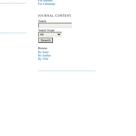
For Authors
For Librarians
JOURNAL CONTENT
Search
Search Scope
Browse
By Issue
By Author
By Title