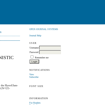
OPEN JOURNAL SYSTEMS
N
Journal Help
USER
Username
Password
NISTIC
Remember me
NOTIFICATIONS
View
Subscribe
te the HyersUlam-
FONT SIZE
)-(2b^{2}-
INFORMATION
For Readers