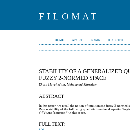
FILOMAT
HOME
ABOUT
LOGIN
REGISTER
STABILITY OF A GENERALIZED Q
FUZZY 2-NORMED SPACE
Ehsan Movahednia, Mohammad Mursaleen
ABSTRACT
In this paper, we recall the notion of intuitionistic fuzzy 2-norm
Rassias stability of the following quadratic functional equation\b
a)f(y)\end{equation*}in this space.
FULL TEXT:
PDF