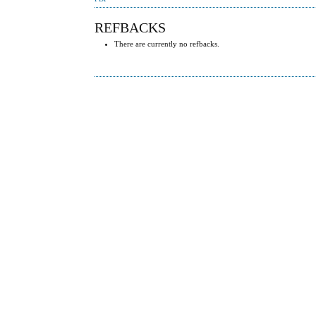
REFBACKS
There are currently no refbacks.