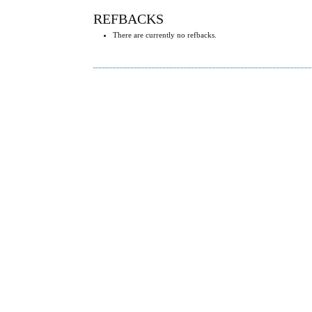
REFBACKS
There are currently no refbacks.