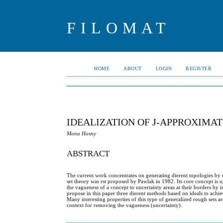
FILOMAT
HOME
ABOUT
LOGIN
REGISTER
IDEALIZATION OF J-APPROXIMAT
Mona Hosny
ABSTRACT
The current work concentrates on generating dierent topologies by 
set theory was rst proposed by Pawlak in 1982. Its core concept is 
the vagueness of a concept to uncertainty areas at their borders b
propose in this paper three dierent methods based on ideals to achie
Many interesting properties of this type of generalized rough sets a
context for removing the vagueness (uncertainty).