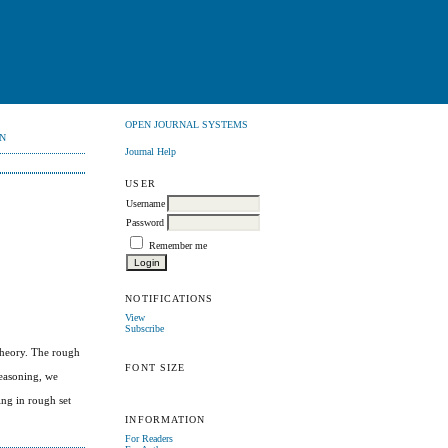
OPEN JOURNAL SYSTEMS
N
Journal Help
USER
Username
Password
Remember me
NOTIFICATIONS
View
Subscribe
theory. The rough
FONT SIZE
reasoning, we
ing in rough set
INFORMATION
For Readers