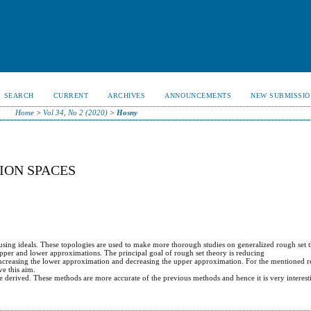
SEARCH
CURRENT
ARCHIVES
ANNOUNCEMENTS
NEW SUBMISSIO
Home
>
Vol 34, No 2 (2020)
>
Hosny
ION SPACES
using ideals. These topologies are used to make more thorough studies on generalized rough set 
upper and lower approximations. The principal goal of rough set theory is reducing
y increasing the lower approximation and decreasing the upper approximation. For the mentioned 
ve this aim.
re derived. These methods are more accurate of the previous methods and hence it is very interest