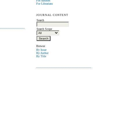
For Authors
For Librarians
JOURNAL CONTENT
Search
Search Scope
Browse
By Issue
By Author
By Title