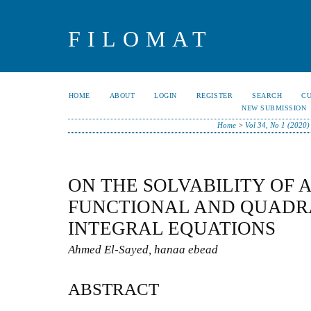
FILOMAT
HOME
ABOUT
LOGIN
REGISTER
SEARCH
C
NEW SUBMISSION
Home
>
Vol 34, No 1 (2020)
ON THE SOLVABILITY OF 
FUNCTIONAL AND QUADR
INTEGRAL EQUATIONS
Ahmed El-Sayed, hanaa ebead
ABSTRACT