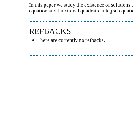
In this paper we study the existence of solutions 
equation and functional quadratic integral equat
REFBACKS
There are currently no refbacks.