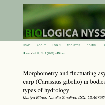
HOME
ABOUT
LOGIN
REGISTER
SEARCH
Home
>
Vol 17, No 1 (2026)
>
Bitner
Morphometry and fluctuating as
carp (Carassius gibelio) in bodies
types of hydrology
Mariya Bitner, Natalia Smolina, DOI: 10.46793