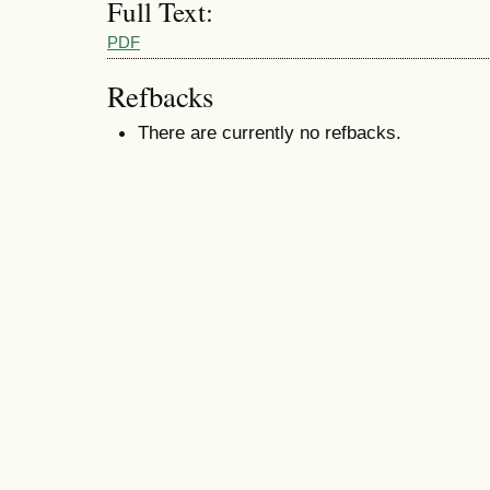
Full Text:
PDF
Refbacks
There are currently no refbacks.