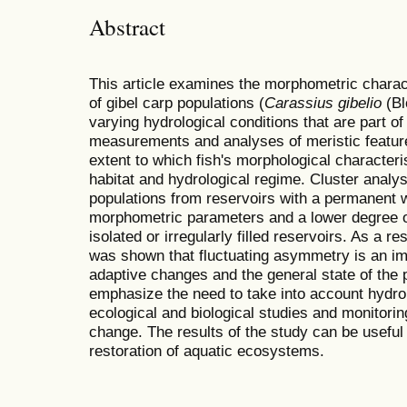
Abstract
This article examines the morphometric charac
of gibel carp populations (
Carassius gibelio
(Bl
varying hydrological conditions that are part 
measurements and analyses of meristic featur
extent to which fish's morphological characteris
habitat and hydrological regime. Cluster analy
populations from reservoirs with a permanent 
morphometric parameters and a lower degree 
isolated or irregularly filled reservoirs. As a 
was shown that fluctuating asymmetry is an im
adaptive changes and the general state of the 
emphasize the need to take into account hydro
ecological and biological studies and monitorin
change. The results of the study can be useful 
restoration of aquatic ecosystems.