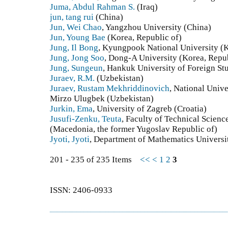
Juma, Abdul Rahman S.
(Iraq)
jun, tang rui
(China)
Jun, Wei Chao
, Yangzhou University (China)
Jun, Young Bae
(Korea, Republic of)
Jung, Il Bong
, Kyungpook National University (K
Jung, Jong Soo
, Dong-A University (Korea, Repub
Jung, Sungeun
, Hankuk University of Foreign St
Juraev, R.M.
(Uzbekistan)
Juraev, Rustam Mekhriddinovich
, National Univ
Mirzo Ulugbek (Uzbekistan)
Jurkin, Ema
, University of Zagreb (Croatia)
Jusufi-Zenku, Teuta
, Faculty of Technical Scienc
(Macedonia, the former Yugoslav Republic of)
Jyoti, Jyoti
, Department of Mathematics Universit
201 - 235 of 235 Items
<<
<
1
2
3
ISSN: 2406-0933