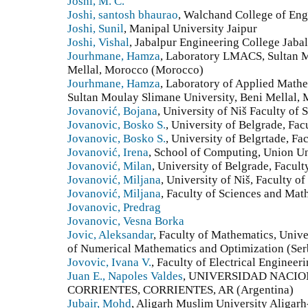
Joshi, M. C.
Joshi, santosh bhaurao
, Walchand College of Eng
Joshi, Sunil
, Manipal University Jaipur
Joshi, Vishal
, Jabalpur Engineering College Jabal
Jourhmane, Hamza
, Laboratory LMACS, Sultan M
Mellal, Morocco (Morocco)
Jourhmane, Hamza
, Laboratory of Applied Mathe
Sultan Moulay Slimane University, Beni Mellal,
Jovanović, Bojana
, University of Niš Faculty of
Jovanovic, Bosko S.
, University of Belgrade, Fac
Jovanovic, Bosko S.
, University of Belgrtade, Fa
Jovanović, Irena
, School of Computing, Union Un
Jovanović, Milan
, University of Belgrade, Facul
Jovanović, Miljana
, University of Niš, Faculty o
Jovanović, Miljana
, Faculty of Sciences and Math
Jovanovic, Predrag
Jovanovic, Vesna Borka
Jovic, Aleksandar
, Faculty of Mathematics, Unive
of Numerical Mathematics and Optimization (Ser
Jovovic, Ivana V.
, Faculty of Electrical Engineer
Juan E., Napoles Valdes
, UNIVERSIDAD NACIO
CORRIENTES, CORRIENTES, AR (Argentina)
Jubair, Mohd
, Aligarh Muslim University Aligarh