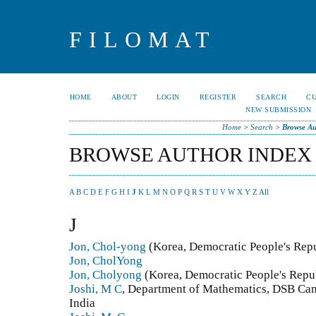
FILOMAT
HOME
ABOUT
LOGIN
REGISTER
SEARCH
C
NEW SUBMISSION
Home
>
Search
>
Browse Au
BROWSE AUTHOR INDEX
A
B
C
D
E
F
G
H
I
J
K
L
M
N
O
P
Q
R
S
T
U
V
W
X
Y
Z
All
J
Jon, Chol-yong
(Korea, Democratic People's Repu
Jon, CholYong
Jon, Cholyong
(Korea, Democratic People's Repub
Joshi, M C
, Department of Mathematics, DSB Cam
India