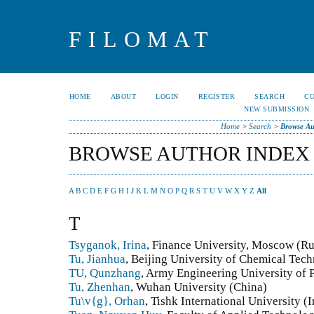
FILOMAT
HOME
ABOUT
LOGIN
REGISTER
SEARCH
C
NEW SUBMISSION
Home
>
Search
>
Browse Au
BROWSE AUTHOR INDEX
A
B
C
D
E
F
G
H
I
J
K
L
M
N
O
P
Q
R
S
T
U
V
W
X
Y
Z
All
T
Tsyganok, Irina
, Finance University, Moscow (Ru
Tu, Jianhua
, Beijing University of Chemical Tec
TU, Qunzhang
, Army Engineering University of
Tu, Zhenhan
, Wuhan University (China)
Tu\v{g}, Orhan
, Tishk International University (I