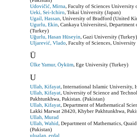
(Pakistan)
Udovičić, Mirna
, Faculty of Sciences University
Ueki, Sei-Ichiro
, Tokai University (Japan)
Ugail, Hassan
, University of Bradford (United 
Ugurlu, Ekin
, Cankaya Universitesi, Department
(Turkey)
Uğurlu, Hasan Hüseyin
, Gazi University (Turkey
Uljarević, Vlado
, Faculty of Sciences, University
Ü
Ülke Yamur, Öyküm
, Ege University (Turkey)
U
Ullah, Kifayat
, International Islamic University,
Ullah, Kifayat
, University of Science and Techn
Pakhtunkhwa, Pakistan. (Pakistan)
Ullah, Kifayat
, Department of Mathematical Scie
Lakki Marwat 28420, Khyber Pakhtunkhwa, Pakis
Ullah, Murad
Ullah, Wahid
, Department of Mathematics, Quaid
(Pakistan)
ulualan, erdal