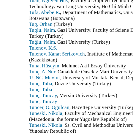
Tuan, Nguyen Huy
, Faculty of Applied Technolo
Technology, Van Lang University, Ho Chi Minh C
Tufa, Abebe R.
, Department of Mathematics, Univ
Botswana (Botswana)
Tug, Orhan
(Turkey)
Tuglu, Naim
, Gazi University, Faculty of Scien
Turkey (Turkey)
Tuğlu, Naim
, Gazi University (Turkey)
Tulenov, K.S.
Tulenov, Kanat Serikovich
, Institute of Mathem
(Kazakhstan)
Tuna, Hüseyin
, Mehmet Akif Ersoy Üniversity
Tunç, A. Nur
, Canakkale Onsekiz Mart University
TUNC, Mevlut
, University of Mustafa Kemal, D
Tunç, Tuba
, Duzce University (Turkey)
Tunç, Tuba
Tunç, Tuncay
, Mersin University (Turkey)
Tunc, Tuncay
Tuncer, O. Oğulcan
, Hacettepe University (Turke
Tuneski, Nikola
, Faculty of Mechanical Enginee
(Macedonia, the former Yugoslav Republic of)
Tuneski, Nikola
, Ss. Cyril and Methodius Univer
Yugoslav Republic of)