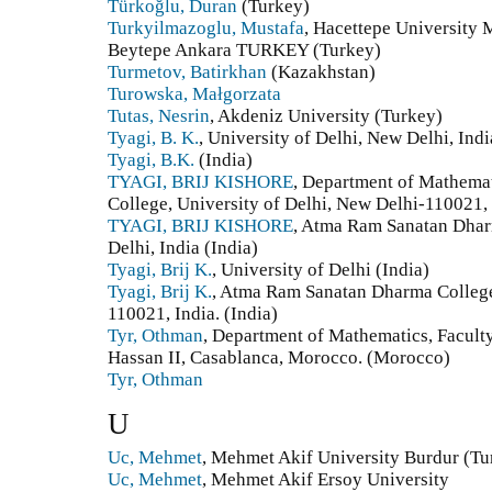
Türkoğlu, Duran
(Turkey)
Turkyilmazoglu, Mustafa
, Hacettepe University
Beytepe Ankara TURKEY (Turkey)
Turmetov, Batirkhan
(Kazakhstan)
Turowska, Małgorzata
Tutas, Nesrin
, Akdeniz University (Turkey)
Tyagi, B. K.
, University of Delhi, New Delhi, Indi
Tyagi, B.K.
(India)
TYAGI, BRIJ KISHORE
, Department of Mathema
College, University of Delhi, New Delhi-110021,
TYAGI, BRIJ KISHORE
, Atma Ram Sanatan Dharm
Delhi, India (India)
Tyagi, Brij K.
, University of Delhi (India)
Tyagi, Brij K.
, Atma Ram Sanatan Dharma College,
110021, India. (India)
Tyr, Othman
, Department of Mathematics, Facult
Hassan II, Casablanca, Morocco. (Morocco)
Tyr, Othman
U
Uc, Mehmet
, Mehmet Akif University Burdur (Tu
Uc, Mehmet
, Mehmet Akif Ersoy University