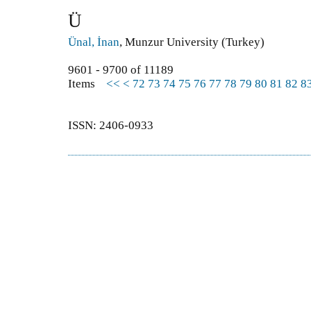
Ü
Ünal, İnan
, Munzur University (Turkey)
9601 - 9700 of 11189
Items
<<
<
72
73
74
75
76
77
78
79
80
81
82
8
ISSN: 2406-0933