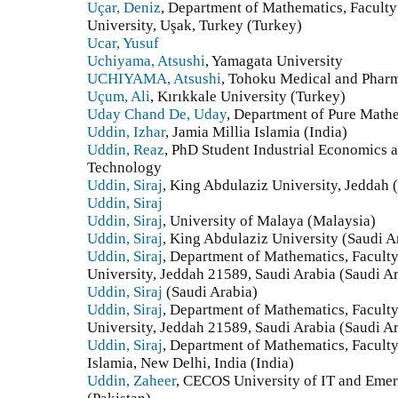
Uçar, Deniz
, Department of Mathematics, Faculty
University, Uşak, Turkey (Turkey)
Ucar, Yusuf
Uchiyama, Atsushi
, Yamagata University
UCHIYAMA, Atsushi
, Tohoku Medical and Pharm
Uçum, Ali
, Kırıkkale University (Turkey)
Uday Chand De, Uday
, Department of Pure Mathe
Uddin, Izhar
, Jamia Millia Islamia (India)
Uddin, Reaz
, PhD Student Industrial Economics 
Technology
Uddin, Siraj
, King Abdulaziz University, Jeddah 
Uddin, Siraj
Uddin, Siraj
, University of Malaya (Malaysia)
Uddin, Siraj
, King Abdulaziz University (Saudi A
Uddin, Siraj
, Department of Mathematics, Faculty
University, Jeddah 21589, Saudi Arabia (Saudi A
Uddin, Siraj
(Saudi Arabia)
Uddin, Siraj
, Department of Mathematics, Faculty
University, Jeddah 21589, Saudi Arabia (Saudi A
Uddin, Siraj
, Department of Mathematics, Faculty
Islamia, New Delhi, India (India)
Uddin, Zaheer
, CECOS University of IT and Emer