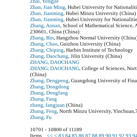
Zhai, Yongjie
Zhan, Jian Ming
, Hubei University for Nationalit
Zhan, Jianming
, Hubei Minzu University (China)
Zhan, Jianming
, Hubei University for Nationaliti
Zhang, Aonan
, School of Mathematical Science, 
230601, China (China)
Zhang, Bin
, Hangzhou Normal University (China
Zhang, Chao
, Guizhou University (China)
Zhang, Chiping
, Harbin Institute of Technology
Zhang, Daochang
, Jilin University (China)
ZHANG, DAOCHANG
ZHANG, DAOCHANG
, College of Sciences, Nort
(China)
Zhang, Dengpeng
, Guangdong University of Fin
Zhang, Dongdong
Zhang, Dongfang
Zhang, Fang
zhang, fangjuan
(China)
Zhang, Feng
, North Minzu University, Yinchuan
Zhang, Fu
10701 - 10800 of 11189
Items
<<
<
83
84
85
86
87
88
89
90
91
92
93
9