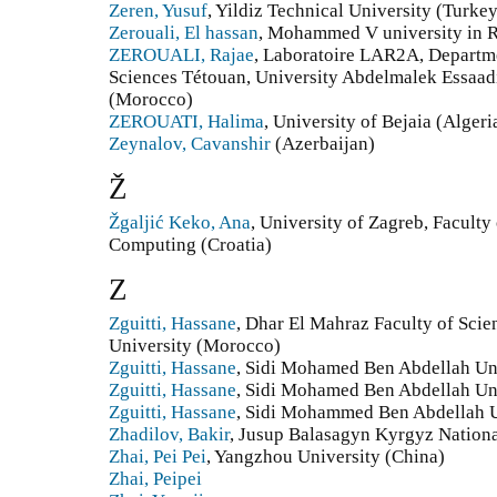
Zeren, Yusuf
, Yildiz Technical University (Turkey
Zerouali, El hassan
, Mohammed V university in 
ZEROUALI, Rajae
, Laboratoire LAR2A, Departme
Sciences Tétouan, University Abdelmalek Essaad
(Morocco)
ZEROUATI, Halima
, University of Bejaia (Algeri
Zeynalov, Cavanshir
(Azerbaijan)
Ž
Žgaljić Keko, Ana
, University of Zagreb, Faculty
Computing (Croatia)
Z
Zguitti, Hassane
, Dhar El Mahraz Faculty of Sci
University (Morocco)
Zguitti, Hassane
, Sidi Mohamed Ben Abdellah Un
Zguitti, Hassane
, Sidi Mohamed Ben Abdellah Un
Zguitti, Hassane
, Sidi Mohammed Ben Abdellah U
Zhadilov, Bakir
, Jusup Balasagyn Kyrgyz Nationa
Zhai, Pei Pei
, Yangzhou University (China)
Zhai, Peipei