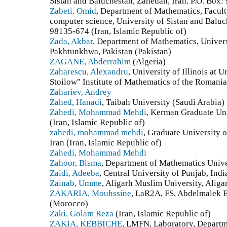
Sistan and Baluchestan, Zahedan, Iran. P.O. Box:
Zabeti, Omid
, Department of Mathematics, Facult
computer science, University of Sistan and Baluc
98135-674 (Iran, Islamic Republic of)
Zada, Akbar
, Department of Mathematics, Univer
Pakhtunkhwa, Pakistan (Pakistan)
ZAGANE, Abderrahim
(Algeria)
Zaharescu, Alexandru
, University of Illinois a
Stoilow" Institute of Mathematics of the Romani
Zahariev, Andrey
Zahed, Hanadi
, Taibah University (Saudi Arabia)
Zahedi, Mohammad Mehdi
, Kerman Graduate Un
(Iran, Islamic Republic of)
zahedi, mohammad mehdi
, Graduate University
Iran (Iran, Islamic Republic of)
Zahedi, Mohammad Mehdi
Zahoor, Bisma
, Department of Mathematics Unive
Zaidi, Adeeba
, Central University of Punjab, Indi
Zainab, Umme
, Aligarh Muslim University, Aliga
ZAKARIA, Mouhssine
, LaR2A, FS, Abdelmalek 
(Morocco)
Zaki, Golam Reza
(Iran, Islamic Republic of)
ZAKIA, KEBBICHE
, LMFN, Laboratory, Departm