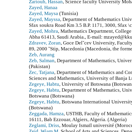
Zariouh, Hassan
, Science faculty University M
Zayed, Hanaa
Zayed, Maysa
(Tunisia)
Zayed, Mayssa
, Department of Mathematics Unive
Sfax soukra Road Km 3.5 B.P. 1171, 3000, Sfax \c
Zayed, Mohra
, Mathematics Department, College 
Abha 61413, Saudi Arabia., E-mail: mzayed@kku.
Zdravev, Zoran
, Goce Delˇcev University, Facul
89, 2000 ˇStip, Macedonia (Macedonia, the forme
Zeb, Aurang
Zeb, Salman
, Department of Mathematics, Univer
(Pakistan)
Zec, Tatjana
, Department of Mathematics and Com
Sciences and Mathematics, University of Banja 
Zegeye, Habtu
, University of Botswana (Botswan
Zegeye, Habtu
, Department of Mathematics, Univ
Botswana (Botswana)
Zegeye, Habtu
, Botswana International Universi
(Botswana)
Zeggada, Hamza
, USTHB, Faculty of Mathematics
16111, Bab Ezzouar, Algiers, Algeria. (Algeria)
Zeglami, Driss
, Moulay Ismaïl université (Moroc
Zeid, Wiam M
, School of Arts and Sciences, Dep