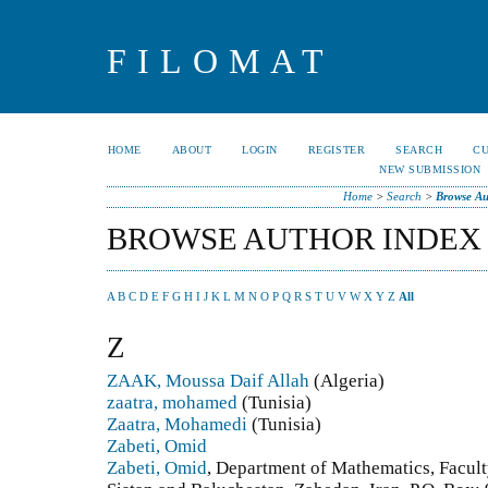
FILOMAT
HOME
ABOUT
LOGIN
REGISTER
SEARCH
C
NEW SUBMISSION
Home
>
Search
>
Browse Au
BROWSE AUTHOR INDEX
A
B
C
D
E
F
G
H
I
J
K
L
M
N
O
P
Q
R
S
T
U
V
W
X
Y
Z
All
Z
ZAAK, Moussa Daif Allah
(Algeria)
zaatra, mohamed
(Tunisia)
Zaatra, Mohamedi
(Tunisia)
Zabeti, Omid
Zabeti, Omid
, Department of Mathematics, Facult