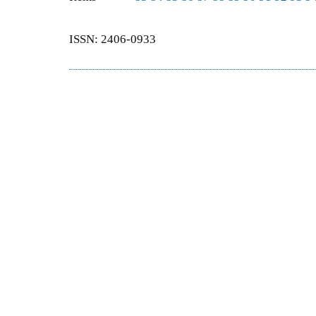
ISSN: 2406-0933