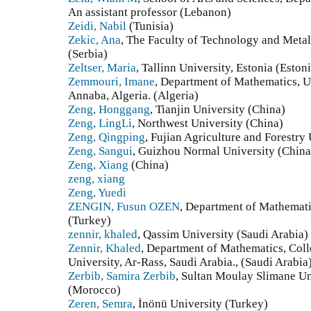
An assistant professor (Lebanon)
Zeidi, Nabil
(Tunisia)
Zekic, Ana
, The Faculty of Technology and Metal
(Serbia)
Zeltser, Maria
, Tallinn University, Estonia (Eston
Zemmouri, Imane
, Department of Mathematics, U
Annaba, Algeria. (Algeria)
Zeng, Honggang
, Tianjin University (China)
Zeng, LingLi
, Northwest University (China)
Zeng, Qingping
, Fujian Agriculture and Forestry
Zeng, Sangui
, Guizhou Normal University (China
Zeng, Xiang
(China)
zeng, xiang
Zeng, Yuedi
ZENGIN, Fusun OZEN
, Department of Mathemati
(Turkey)
zennir, khaled
, Qassim University (Saudi Arabia)
Zennir, Khaled
, Department of Mathematics, Coll
University, Ar-Rass, Saudi Arabia., (Saudi Arabia
Zerbib, Samira Zerbib
, Sultan Moulay Slimane Un
(Morocco)
Zeren, Semra
, İnönü University (Turkey)