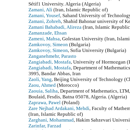
Sétif1 University. Algeria (Algeria)
Zamani, Ali
(Iran, Islamic Republic of)
Zamani, Yousef
, Sahand University of Technology
Zamani, Zohreh
, Shahid Bahonar university of Ke
Zamani Bahabadi, Alireza
(Iran, Islamic Republic
Zamanzade, Ehsan
Zameni, Mahsa
, Golestan University (Iran, Islam
Zamkovoy, Simeon
(Bulgaria)
Zamkovoy, Simeon
, Sofia University (Bulgaria)
Zanganehmehr, Parasto
Zangiabadi, Mostafa
, University of Hormozgan (I
Zangiabadi, Mostafa
, Department of Mathematics
3995, Bandar Abbas, Iran
Zaoli, Yang
, Beijing University of Technology (C
Zaou, Ahmed
(Morocco)
Zaouia, Saliha
, Department of Mathematics, LTM,
Boulaid, Fesdis, Batna 05078, Algeria. (Algeria)
Zaprawa, Pawel
(Poland)
Zare Nejhad Ardakani, Mehdi
, Faculty of Mathem
(Iran, Islamic Republic of)
Zarghani, Mohammad
, Hakim Sabzevari Universit
Zarinfar, Farzad