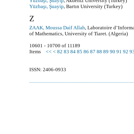
Yüzbaşı, Şuayip
, Akdeniz University (Turkey)
Yüzbaşı, Şuayip
, Bartın University (Turkey)
Z
ZAAK, Moussa Daif Allah
, Laboratoire d’Inform
of Mathematics, University of Tiaret. (Algeria)
10601 - 10700 of 11189
Items
<<
<
82
83
84
85
86
87
88
89
90
91
92
9
ISSN: 2406-0933