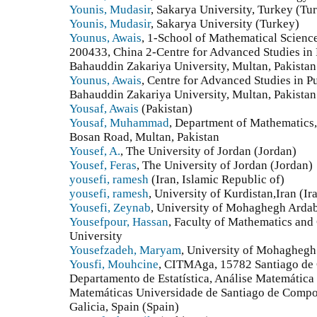
Younis, Mudasir
, Sakarya University, Turkey (Tu
Younis, Mudasir
, Sakarya University (Turkey)
Younus, Awais
, 1-School of Mathematical Scienc
200433, China 2-Centre for Advanced Studies in
Bahauddin Zakariya University, Multan, Pakistan
Younus, Awais
, Centre for Advanced Studies in 
Bahauddin Zakariya University, Multan, Pakistan.
Yousaf, Awais
(Pakistan)
Yousaf, Muhammad
, Department of Mathematics,
Bosan Road, Multan, Pakistan
Yousef, A.
, The University of Jordan (Jordan)
Yousef, Feras
, The University of Jordan (Jordan)
yousefi, ramesh
(Iran, Islamic Republic of)
yousefi, ramesh
, University of Kurdistan,Iran (Ir
Yousefi, Zeynab
, University of Mohaghegh Ardabi
Yousefpour, Hassan
, Faculty of Mathematics an
University
Yousefzadeh, Maryam
, University of Mohaghegh 
Yousfi, Mouhcine
, CITMAga, 15782 Santiago de 
Departamento de Estatística, Análise Matemática
Matemáticas Universidade de Santiago de Compo
Galicia, Spain (Spain)