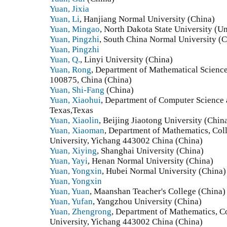
Yuan, Jixia
Yuan, Li
, Hanjiang Normal University (China)
Yuan, Mingao
, North Dakota State University (Un
Yuan, Pingzhi
, South China Normal University (C
Yuan, Pingzhi
Yuan, Q.
, Linyi University (China)
Yuan, Rong
, Department of Mathematical Science
100875, China (China)
Yuan, Shi-Fang
(China)
Yuan, Xiaohui
, Department of Computer Science 
Texas,Texas
Yuan, Xiaolin
, Beijing Jiaotong University (Chin
Yuan, Xiaoman
, Department of Mathematics, Col
University, Yichang 443002 China (China)
Yuan, Xiying
, Shanghai University (China)
Yuan, Yayi
, Henan Normal University (China)
Yuan, Yongxin
, Hubei Normal University (China)
Yuan, Yongxin
Yuan, Yuan
, Maanshan Teacher's College (China)
Yuan, Yufan
, Yangzhou University (China)
Yuan, Zhengrong
, Department of Mathematics, C
University, Yichang 443002 China (China)