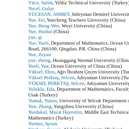
Yüce, Salim
, Yildiz Technical University (Turkey
Yucel, Gulay
YÜCESAN, AHMET
, Süleyman Demirel Universi
Yue, Fei
, Yancheng Teachers University (China)
Yue, Hong-Wei
, Wuyi University (China)
Yue, Huihui
(China)
yue, qi
Yue, Yueli
, Department of Mathematics, Ocean Un
Road, 266100, Qingdao, P.R. China (China)
Yue, Zeyan
yue, zheng
, Huanggang Normal Universtiy (Chin
Yueli, Yue
, Ocean University of China (China)
Yüksel, Ebru
, Ağrı İbrahim Çeçen University (Tu
Yüksel Perktaş, Selcen
, Adıyaman University (Tu
YÜKSEL PERKTAŞ, Selcen
, Adıyaman Universit
Yuluklu, Eda
, Department of Mathematics, Facult
Usak (Turkey)
Yumak, Yunus
, University of Selcuk Department
Yun, Zhang
, Yangzhou University (China)
Yurdakul, Murat Hayrettin
, Middle East Technica
Mathematics (Turkey)
Yurttas, Aysun