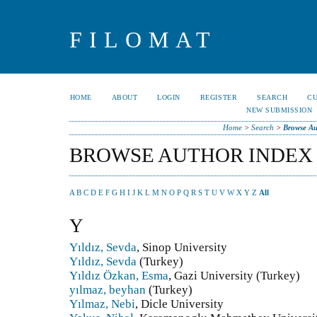
FILOMAT
HOME
ABOUT
LOGIN
REGISTER
SEARCH
C
NEW SUBMISSION
Home
>
Search
>
Browse Au
BROWSE AUTHOR INDEX
A
B
C
D
E
F
G
H
I
J
K
L
M
N
O
P
Q
R
S
T
U
V
W
X
Y
Z
All
Y
Yıldız, Sevda
, Sinop University
Yıldız, Sevda
(Turkey)
Yıldız Özkan, Esma
, Gazi University (Turkey)
yılmaz, beyhan
(Turkey)
Yılmaz, Nebi
, Dicle University