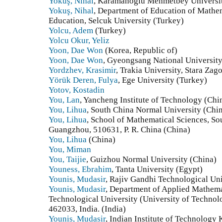
Yokuş, Nihal
, Karamanoglu Mehmetbey Universit
Yokuş, Nihal
, Department of Education of Mathem
Education, Selcuk University (Turkey)
Yolcu, Adem
(Turkey)
Yolcu Okur, Yeliz
Yoon, Dae Won
(Korea, Republic of)
Yoon, Dae Won
, Gyeongsang National University
Yordzhev, Krasimir
, Trakia University, Stara Zag
Yörük Deren, Fulya
, Ege University (Turkey)
Yotov, Kostadin
You, Lan
, Yancheng Institute of Technology (Chi
You, Lihua
, South China Normal University (Chi
You, Lihua
, School of Mathematical Sciences, So
Guangzhou, 510631, P. R. China (China)
You, Lihua
(China)
You, Miman
You, Taijie
, Guizhou Normal University (China)
Youness, Ebrahim
, Tanta University (Egypt)
Younis, Mudasir
, Rajiv Gandhi Technological Uni
Younis, Mudasir
, Department of Applied Mathema
Technological University (University of Techno
462033, India. (India)
Younis, Mudasir
, Indian Institute of Technology 