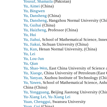
Yousuf, Shamaila
(Pakistan)
Yu, Aimei
(China)
Yu, Bingwen
Yu, Dansheng
(China)
Yu, Dansheng
, Hangzhou Normal University (Ch
Yu, Guihai
(China)
Yu, Haizheng
, Professor (China)
Yu, Hui
Yu, Jiahui
, School of Mathematical Science, Inne
Yu, Jiakui
, Sichuan University (China)
Yu, Kun
, Henan Normal University, (China)
Yu, Lei
Yu, Lou-Jun
Yu, Qian
Yu, Shao-Wen
, East China University of Science
Yu, Xiaoge
, China University of Petroleum (East
Yu, Yanyan
, Xuzhou Institute of Technology (Chi
Yu, Yawen
, School of Mathematical Science, Anh
China (China)
Yu, Yongguang
, Beijing Jiaotong University (Chi
Yu-Xiang Lei, Yu-Xiang Lei
Yuan, Chenggui
, Swansea University
Yuan, Gui
(China)