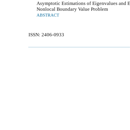
Asymptotic Estimations of Eigenvalues and E
Nonlocal Boundary Value Problem
ABSTRACT
ISSN: 2406-0933