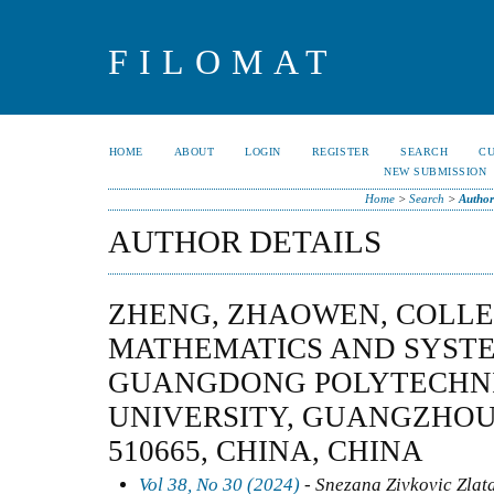
FILOMAT
HOME
ABOUT
LOGIN
REGISTER
SEARCH
C
NEW SUBMISSION
Home
>
Search
>
Author
AUTHOR DETAILS
ZHENG, ZHAOWEN, COLLE
MATHEMATICS AND SYSTE
GUANGDONG POLYTECHN
UNIVERSITY, GUANGZHO
510665, CHINA, CHINA
Vol 38, No 30 (2024)
- Snezana Zivkovic Zlat