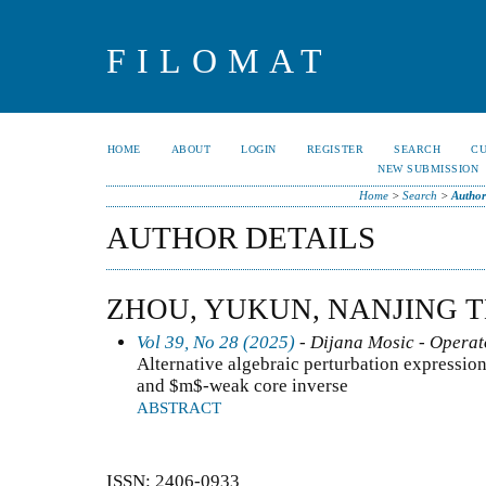
FILOMAT
HOME
ABOUT
LOGIN
REGISTER
SEARCH
C
NEW SUBMISSION
Home
>
Search
>
Author
AUTHOR DETAILS
ZHOU, YUKUN, NANJING 
Vol 39, No 28 (2025)
- Dijana Mosic - Operat
Alternative algebraic perturbation expressio
and $m$-weak core inverse
ABSTRACT
ISSN: 2406-0933