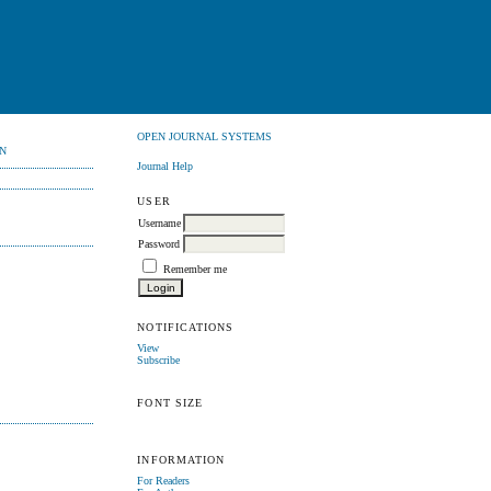
OPEN JOURNAL SYSTEMS
N
Journal Help
USER
Username
Password
Remember me
NOTIFICATIONS
View
Subscribe
FONT SIZE
INFORMATION
For Readers