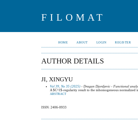
FILOMAT
HOME
ABOUT
LOGIN
REGISTER
AUTHOR DETAILS
JI, XINGYU
Vol 39, No 35 (2025)
- Dragan Djordjevic - Functional analy
A $C^1$-regularity result to the inhomogeneous normalized i
ABSTRACT
ISSN: 2406-0933