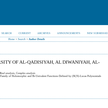
SEARCH
CURRENT
ARCHIVES
ANNOUNCEMENTS
NEW SUBMISSIO
Home
>
Search
>
Author Details
ITY OF AL-QADISIYAH, AL DIWANIYAH, AL-
 Real analysis, Complex analysis
in Family of Holomorphic and Bi-Univalent Functions Defined by (M,N)-Lucas Polynomials