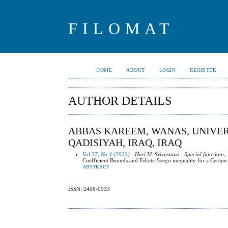
FILOMAT
HOME
ABOUT
LOGIN
REGISTER
AUTHOR DETAILS
ABBAS KAREEM, WANAS, UNIVERS
QADISIYAH, IRAQ, IRAQ
Vol 37, No 4 (2023)
- Hari M. Srivastava - Special functions,
Coefficient Bounds and Fekete-Szego inequality for a Certa
ABSTRACT
ISSN: 2406-0933