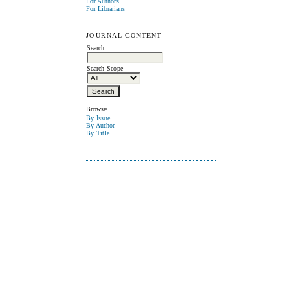
For Authors
For Librarians
JOURNAL CONTENT
Search
Search Scope
Browse
By Issue
By Author
By Title