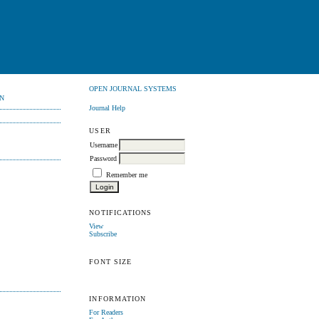
OPEN JOURNAL SYSTEMS
N
Journal Help
USER
Username
Password
Remember me
NOTIFICATIONS
View
Subscribe
FONT SIZE
INFORMATION
For Readers