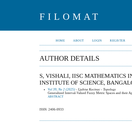
FILOMAT
HOME
ABOUT
LOGIN
REGISTER
AUTHOR DETAILS
S, VISHALI, IISC MATHEMATICS 
INSTITUTE OF SCIENCE, BANGAL
Vol 39, No 2 (2025)
- Ljubisa Kocinac - Topology
Generalized Interval-Valued Fuzzy Metric Spaces and their Ap
ABSTRACT
ISSN: 2406-0933