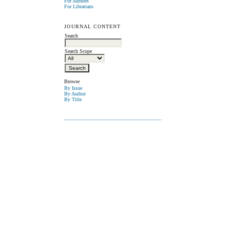
For Authors
For Librarians
JOURNAL CONTENT
Search
Search Scope
Browse
By Issue
By Author
By Title