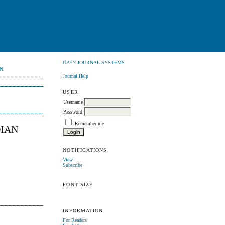
OPEN JOURNAL SYSTEMS
N
Journal Help
USER
Username
Password
Remember me
DIAN
NOTIFICATIONS
View
Subscribe
FONT SIZE
INFORMATION
For Readers