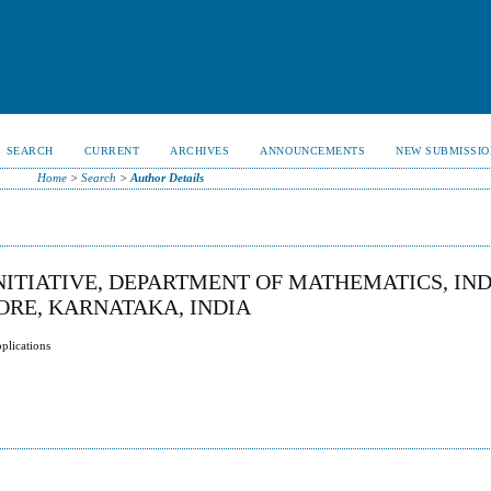
SEARCH
CURRENT
ARCHIVES
ANNOUNCEMENTS
NEW SUBMISSIO
Home
>
Search
>
Author Details
INITIATIVE, DEPARTMENT OF MATHEMATICS, IN
ORE, KARNATAKA, INDIA
plications