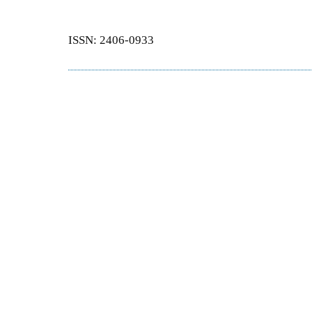
ISSN: 2406-0933