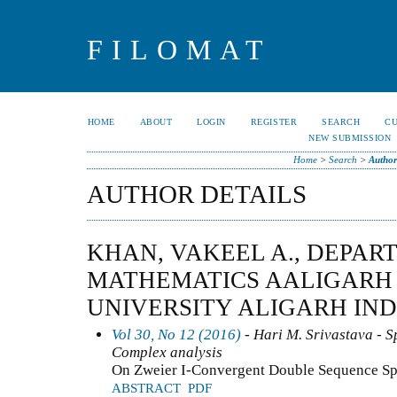
FILOMAT
HOME
ABOUT
LOGIN
REGISTER
SEARCH
C
NEW SUBMISSION
Home
>
Search
>
Author
AUTHOR DETAILS
KHAN, VAKEEL A., DEPAR
MATHEMATICS AALIGARH
UNIVERSITY ALIGARH INDI
Vol 30, No 12 (2016)
- Hari M. Srivastava - Sp
Complex analysis
On Zweier I-Convergent Double Sequence S
ABSTRACT
PDF