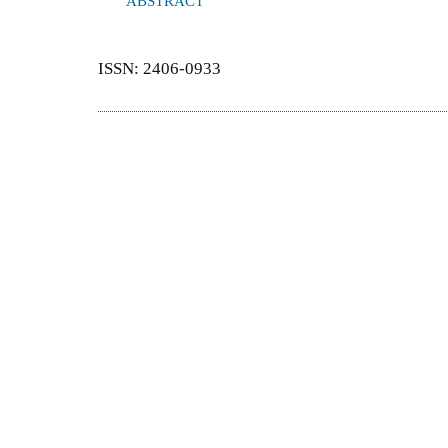
ABSTRACT
ISSN: 2406-0933