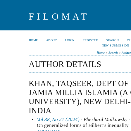
FILOMAT
HOME
ABOUT
LOGIN
REGISTER
SEARCH
C
NEW SUBMISSION
Home
>
Search
>
Author
AUTHOR DETAILS
KHAN, TAQSEER, DEPT OF
JAMIA MILLIA ISLAMIA (
UNIVERSITY), NEW DELHI-1
INDIA
Vol 38, No 21 (2024)
- Eberhard Malkowsky -
On generalized forms of Hilbert’s inequality