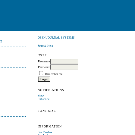
OPEN JOURNAL SYSTEMS
N
Journal Help
USER
Username
Password
Remember me
NOTIFICATIONS
View
Subscribe
FONT SIZE
INFORMATION
For Readers