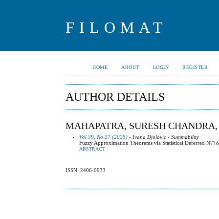
FILOMAT
HOME
ABOUT
LOGIN
REGISTER
AUTHOR DETAILS
MAHAPATRA, SURESH CHANDRA,
Vol 39, No 27 (2025)
- Ivana Djolovic - Summability
Fuzzy Approximation Theorems via Statistical Deferred N\"{o
ABSTRACT
ISSN: 2406-0933