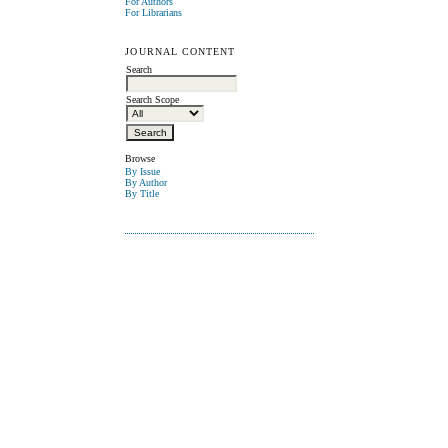
For Authors
For Librarians
JOURNAL CONTENT
Search
Search Scope
Browse
By Issue
By Author
By Title