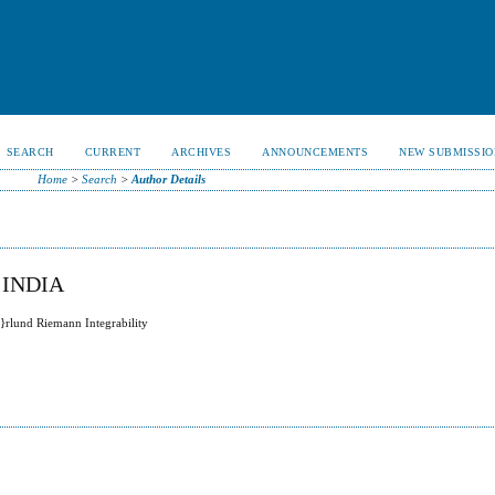
SEARCH
CURRENT
ARCHIVES
ANNOUNCEMENTS
NEW SUBMISSIO
Home
>
Search
>
Author Details
 INDIA
}rlund Riemann Integrability