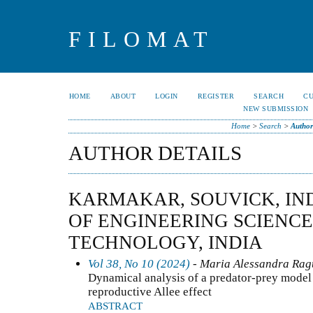
FILOMAT
HOME
ABOUT
LOGIN
REGISTER
SEARCH
C
NEW SUBMISSION
Home
>
Search
>
Author
AUTHOR DETAILS
KARMAKAR, SOUVICK, IND
OF ENGINEERING SCIENC
TECHNOLOGY, INDIA
Vol 38, No 10 (2024)
- Maria Alessandra Ragu
Dynamical analysis of a predator-prey model 
reproductive Allee effect
ABSTRACT