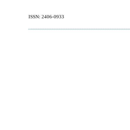
ISSN: 2406-0933