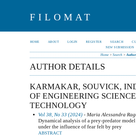
FILOMAT
HOME
ABOUT
LOGIN
REGISTER
SEARCH
C
NEW SUBMISSION
Home
>
Search
>
Author
AUTHOR DETAILS
KARMAKAR, SOUVICK, IND
OF ENGINEERING SCIENC
TECHNOLOGY
Vol 38, No 33 (2024)
- Maria Alessandra Ragu
Dynamical analysis of a prey-predator model 
under the influence of fear felt by prey
ABSTRACT