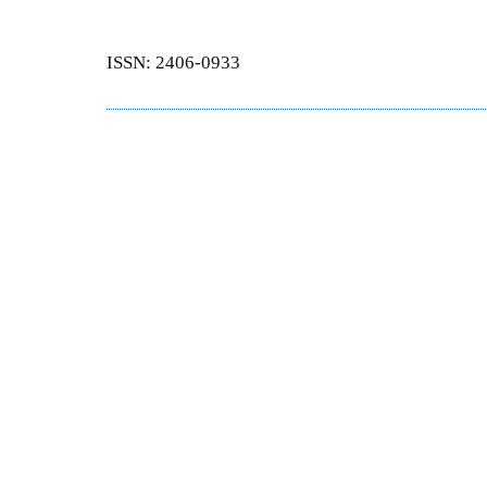
ISSN: 2406-0933