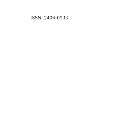
ISSN: 2406-0933