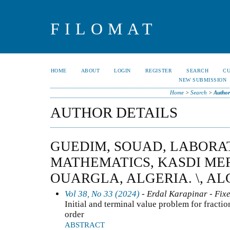
FILOMAT
HOME
ABOUT
LOGIN
REGISTER
SEARCH
C
NEW SUBMISSION
Home
>
Search
>
Author
AUTHOR DETAILS
GUEDIM, SOUAD, LABORA
MATHEMATICS, KASDI ME
OUARGLA, ALGERIA. \, AL
Vol 38, No 33 (2024)
- Erdal Karapinar - Fixe
Initial and terminal value problem for fractio
order
ABSTRACT