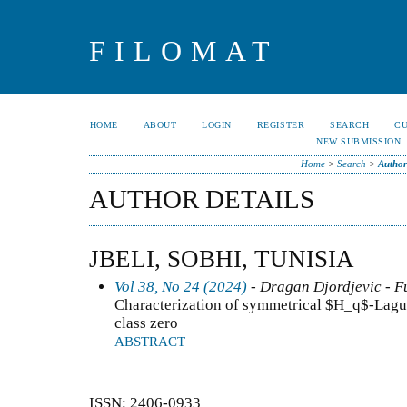
FILOMAT
HOME
ABOUT
LOGIN
REGISTER
SEARCH
C
NEW SUBMISSION
Home
>
Search
>
Author
AUTHOR DETAILS
JBELI, SOBHI, TUNISIA
Vol 38, No 24 (2024)
- Dragan Djordjevic - F
Characterization of symmetrical $H_q$-Lagu
class zero
ABSTRACT
ISSN: 2406-0933