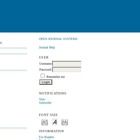
OPEN JOURNAL SYSTEMS
N
Journal Help
USER
Username
Password
Remember me
NOTIFICATIONS
View
Subscribe
FONT SIZE
INFORMATION
For Readers