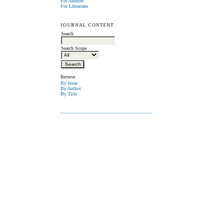
For Authors
For Librarians
JOURNAL CONTENT
Search
Search Scope
Browse
By Issue
By Author
By Title