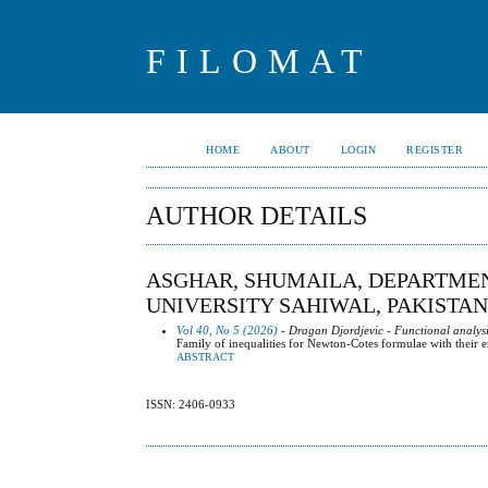
FILOMAT
HOME
ABOUT
LOGIN
REGISTER
AUTHOR DETAILS
ASGHAR, SHUMAILA, DEPARTMEN
UNIVERSITY SAHIWAL, PAKISTAN
Vol 40, No 5 (2026)
- Dragan Djordjevic - Functional analysi
Family of inequalities for Newton-Cotes formulae with their 
ABSTRACT
ISSN: 2406-0933