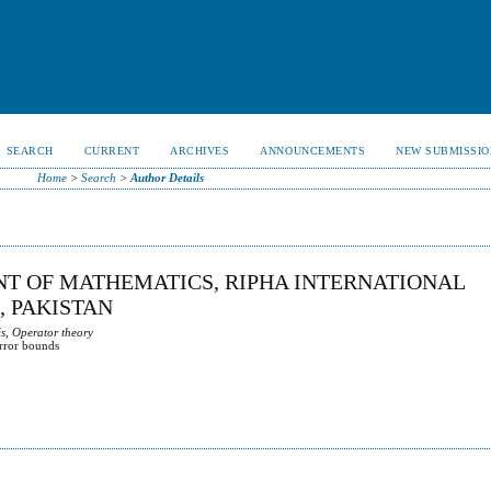
SEARCH
CURRENT
ARCHIVES
ANNOUNCEMENTS
NEW SUBMISSIO
Home
>
Search
>
Author Details
T OF MATHEMATICS, RIPHA INTERNATIONAL
, PAKISTAN
s, Operator theory
error bounds