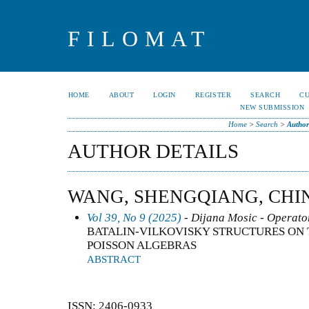
FILOMAT
HOME
ABOUT
LOGIN
REGISTER
SEARCH
C
NEW SUBMISSION
Home
>
Search
>
Author
AUTHOR DETAILS
WANG, SHENGQIANG, CHI
Vol 39, No 9 (2025)
- Dijana Mosic - Operator
BATALIN-VILKOVISKY STRUCTURES ON
POISSON ALGEBRAS
ABSTRACT
ISSN: 2406-0933