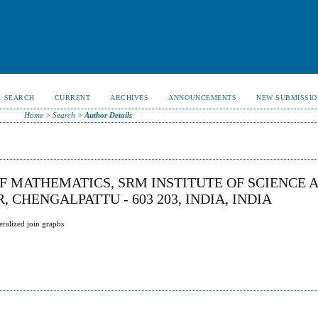
SEARCH
CURRENT
ARCHIVES
ANNOUNCEMENTS
NEW SUBMISSIO
Home
>
Search
>
Author Details
F MATHEMATICS, SRM INSTITUTE OF SCIENCE 
CHENGALPATTU - 603 203, INDIA, INDIA
ralized join graphs