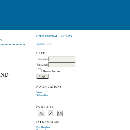
OPEN JOURNAL SYSTEMS
N
Journal Help
USER
Username
Password
Remember me
AND
NOTIFICATIONS
View
Subscribe
FONT SIZE
INFORMATION
For Readers