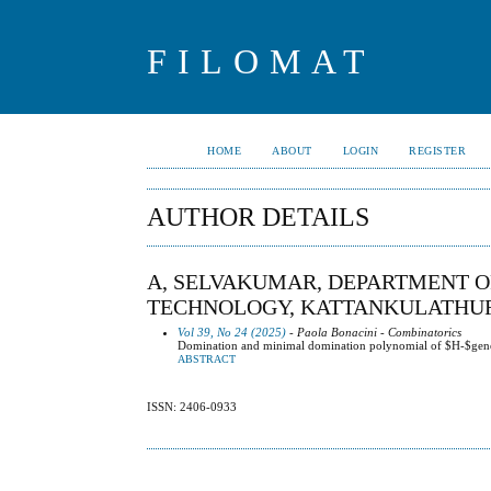
FILOMAT
HOME
ABOUT
LOGIN
REGISTER
AUTHOR DETAILS
A, SELVAKUMAR, DEPARTMENT O
TECHNOLOGY, KATTANKULATHUR, 
Vol 39, No 24 (2025)
- Paola Bonacini - Combinatorics
Domination and minimal domination polynomial of $H-$gene
ABSTRACT
ISSN: 2406-0933