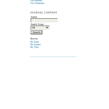
For Authors
For Librarians
JOURNAL CONTENT
Search
Search Scope
Browse
By Issue
By Author
By Title