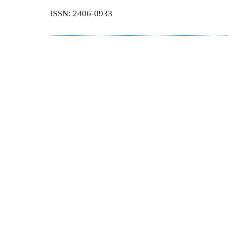
ISSN: 2406-0933