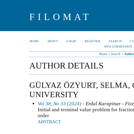
FILOMAT
HOME
ABOUT
LOGIN
REGISTER
SEARCH
C
NEW SUBMISSION
Home
>
Search
>
Author
AUTHOR DETAILS
GÜLYAZ ÖZYURT, SELMA,
UNIVERSITY
Vol 38, No 33 (2024)
- Erdal Karapinar - Fixe
Initial and terminal value problem for fractio
order
ABSTRACT