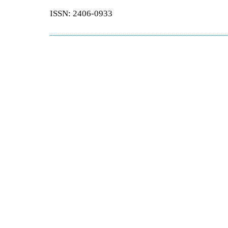
ISSN: 2406-0933