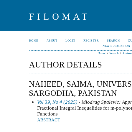
FILOMAT
HOME
ABOUT
LOGIN
REGISTER
SEARCH
C
NEW SUBMISSION
Home
>
Search
>
Author
AUTHOR DETAILS
NAHEED, SAIMA, UNIVERS
SARGODHA, PAKISTAN
Vol 39, No 4 (2025)
- Miodrag Spalevic: Appr
Fractional Integral Inequalities for m-poly
Functions
ABSTRACT