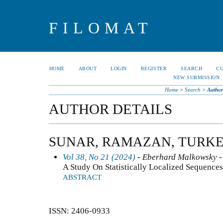
FILOMAT
HOME
ABOUT
LOGIN
REGISTER
SEARCH
C
NEW SUBMISSION
Home
>
Search
>
Author
AUTHOR DETAILS
SUNAR, RAMAZAN, TURK
Vol 38, No 21 (2024)
- Eberhard Malkowsky -
A Study On Statistically Localized Sequence
ABSTRACT
ISSN: 2406-0933