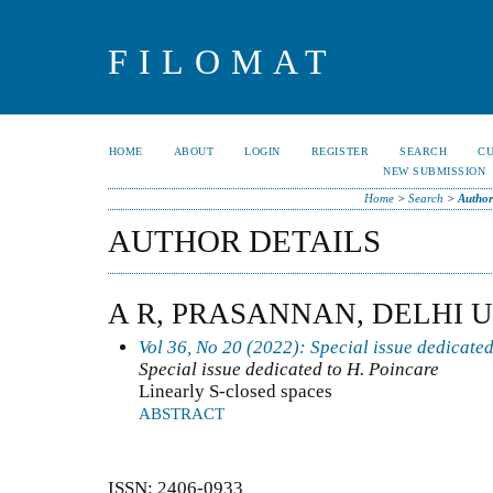
FILOMAT
HOME
ABOUT
LOGIN
REGISTER
SEARCH
C
NEW SUBMISSION
Home
>
Search
>
Author
AUTHOR DETAILS
A R, PRASANNAN, DELHI U
Vol 36, No 20 (2022): Special issue dedicated
Special issue dedicated to H. Poincare
Linearly S-closed spaces
ABSTRACT
ISSN: 2406-0933