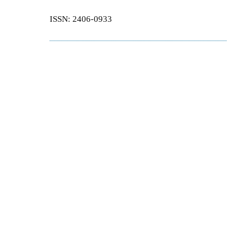
ISSN: 2406-0933