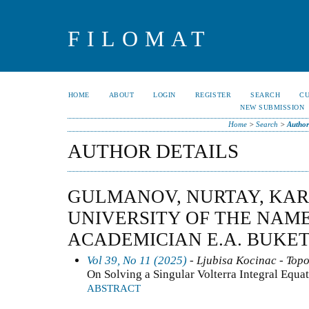
FILOMAT
HOME
ABOUT
LOGIN
REGISTER
SEARCH
C
NEW SUBMISSION
Home
>
Search
>
Author
AUTHOR DETAILS
GULMANOV, NURTAY, KA
UNIVERSITY OF THE NAME
ACADEMICIAN E.A. BUKE
Vol 39, No 11 (2025)
- Ljubisa Kocinac - Top
On Solving a Singular Volterra Integral Equa
ABSTRACT