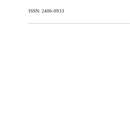
ISSN: 2406-0933