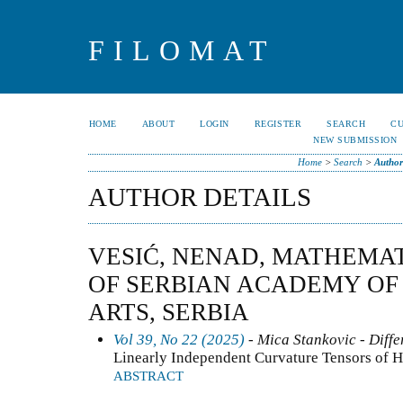
FILOMAT
HOME
ABOUT
LOGIN
REGISTER
SEARCH
C
NEW SUBMISSION
Home
>
Search
>
Author
AUTHOR DETAILS
VESIĆ, NENAD, MATHEMAT
OF SERBIAN ACADEMY OF
ARTS, SERBIA
Vol 39, No 22 (2025)
- Mica Stankovic - Diffe
Linearly Independent Curvature Tensors of 
ABSTRACT