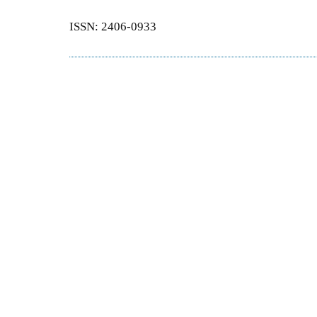
ISSN: 2406-0933