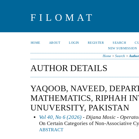
FILOMAT
HOME
ABOUT
LOGIN
REGISTER
SEARCH
C
NEW SUBMISSION
Home
>
Search
>
Author
AUTHOR DETAILS
YAQOOB, NAVEED, DEPAR
MATHEMATICS, RIPHAH I
UNUVERSITY, PAKISTAN
Vol 40, No 6 (2026)
- Dijana Mosic - Operator
On Certain Categories of Non-Associative C
ABSTRACT