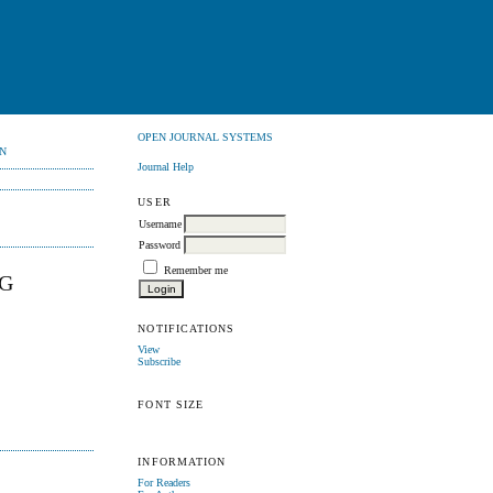
OPEN JOURNAL SYSTEMS
N
Journal Help
USER
Username
Password
Remember me
NG
NOTIFICATIONS
View
Subscribe
FONT SIZE
INFORMATION
For Readers