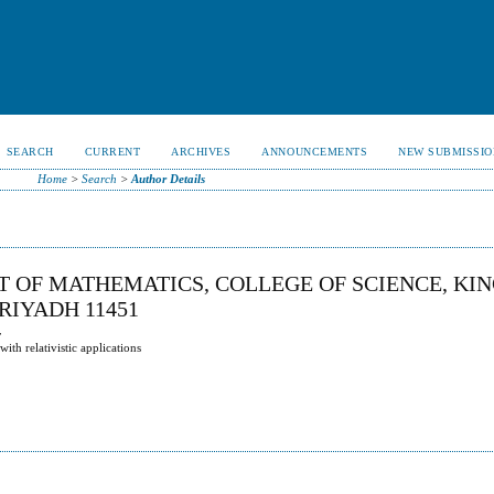
SEARCH
CURRENT
ARCHIVES
ANNOUNCEMENTS
NEW SUBMISSIO
Home
>
Search
>
Author Details
T OF MATHEMATICS, COLLEGE OF SCIENCE, KI
,RIYADH 11451
y
th relativistic applications