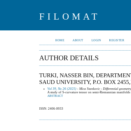
FILOMAT
HOME
ABOUT
LOGIN
REGISTER
AUTHOR DETAILS
TURKI, NASSER BIN, DEPARTMEN
SAUD UNIVERSITY, P.O. BOX 2455
Vol 39, No 26 (2025)
- Mica Stankovic - Differential geometr
A study of S-curvature tensor on semi-Riemannian manifolds wi
ABSTRACT
ISSN: 2406-0933