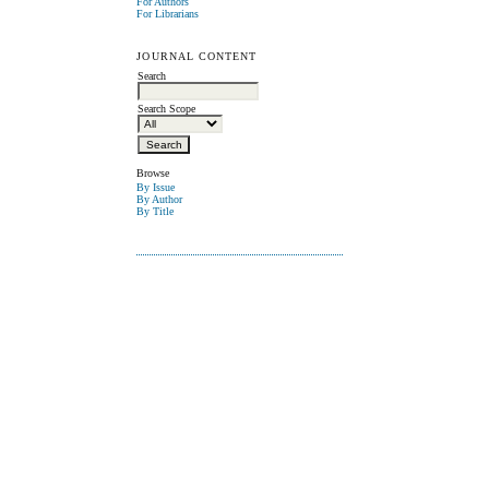
For Authors
For Librarians
JOURNAL CONTENT
Search
Search Scope
Browse
By Issue
By Author
By Title