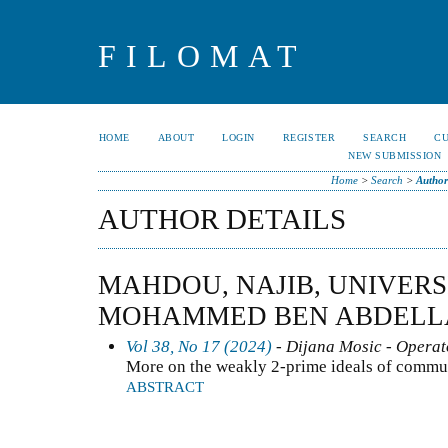
FILOMAT
HOME
ABOUT
LOGIN
REGISTER
SEARCH
C
NEW SUBMISSION
Home
>
Search
>
Author
AUTHOR DETAILS
MAHDOU, NAJIB, UNIVERSI
MOHAMMED BEN ABDELL
Vol 38, No 17 (2024)
- Dijana Mosic - Operat
More on the weakly 2-prime ideals of commut
ABSTRACT