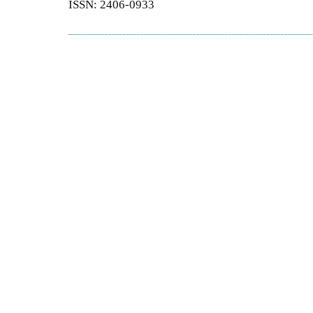
ISSN: 2406-0933