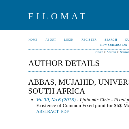
FILOMAT
HOME
ABOUT
LOGIN
REGISTER
SEARCH
C
NEW SUBMISSION
Home
>
Search
>
Author
AUTHOR DETAILS
ABBAS, MUJAHID, UNIVER
SOUTH AFRICA
Vol 30, No 6 (2016)
- Ljubomir Ciric - Fixed 
Existence of Common Fixed point for $b$-Me
ABSTRACT
PDF