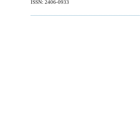
ISSN: 2406-0933