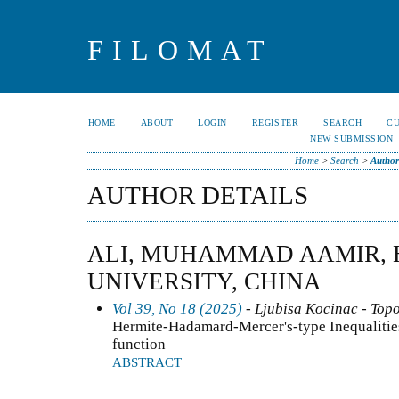
FILOMAT
HOME
ABOUT
LOGIN
REGISTER
SEARCH
C
NEW SUBMISSION
Home
>
Search
>
Author
AUTHOR DETAILS
ALI, MUHAMMAD AAMIR, 
UNIVERSITY, CHINA
Vol 39, No 18 (2025)
- Ljubisa Kocinac - Top
Hermite-Hadamard-Mercer's-type Inequalitie
function
ABSTRACT