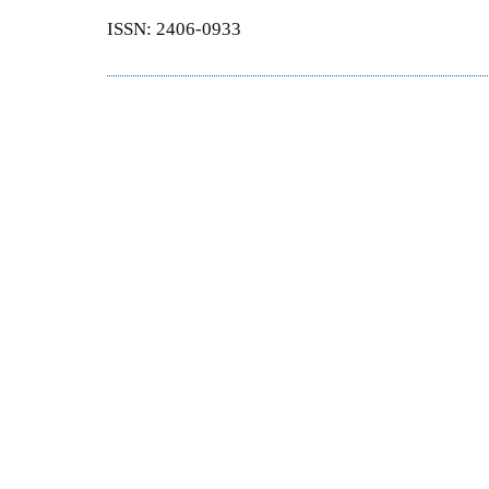
ISSN: 2406-0933