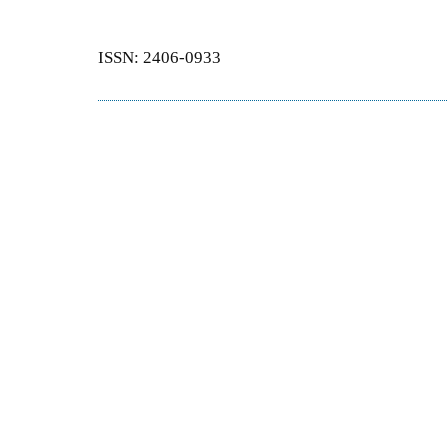
ISSN: 2406-0933