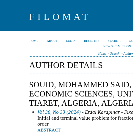
FILOMAT
HOME
ABOUT
LOGIN
REGISTER
SEARCH
C
NEW SUBMISSION
Home
>
Search
>
Author
AUTHOR DETAILS
SOUID, MOHAMMED SAID,
ECONOMIC SCIENCES, UNI
TIARET, ALGERIA, ALGERI
Vol 38, No 33 (2024)
- Erdal Karapinar - Fixe
Initial and terminal value problem for fractio
order
ABSTRACT